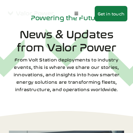
Skip
to
Get in touch
Powering the Future
Toggle
content
Navigation
Home
News & Updates
About
from Valor Power
Products
From Volt Station deployments to industry
events, this is where we share our stories,
Volt Station
innovations, and insights into how smarter
energy solutions are transforming fleets,
News
infrastructure, and operations worldwide.
Contact