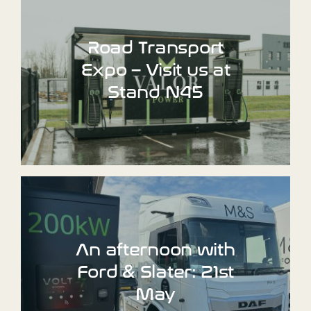
Road Transport
Expo – Visit us at
Stand N45
An afternoon with
Ford & Slater: 21st
May