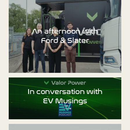
An afternoon with
Ford & Slater
In conversation with
EV Musings