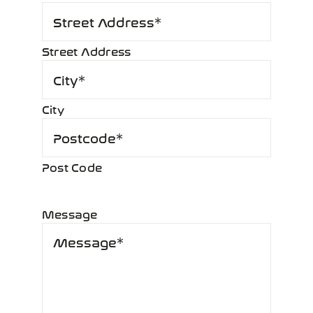
Street Address
City
Post Code
Message
*