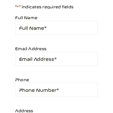
"
*
" indicates required fields
Full Name
*
Email Address
*
Phone
*
Address
*