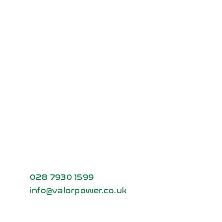
Partnerships
Vehicle
Show
Ready to power
your future?
Contact us today to learn how Volt
Station can be customised to fit your
specific energy and charging needs.
028 7930 1599
info@valorpower.co.uk