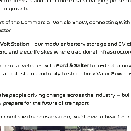
term growth.
rt of the
Commercial Vehicle Show
, connecting with 
ctor.
Volt Station
– our modular battery storage and EV ch
 and electrify sites where traditional infrastructure 
mmercial vehicles with
Ford & Salter
to in-depth conv
as a fantastic opportunity to share how
Valor Power
i
 the people driving change across the industry — bui
 prepare for the future of transport.
to continue the conversation, we’d love to hear fro