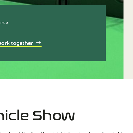
iew
work together
hicle Show
’s about finding the right infrastructure, the right