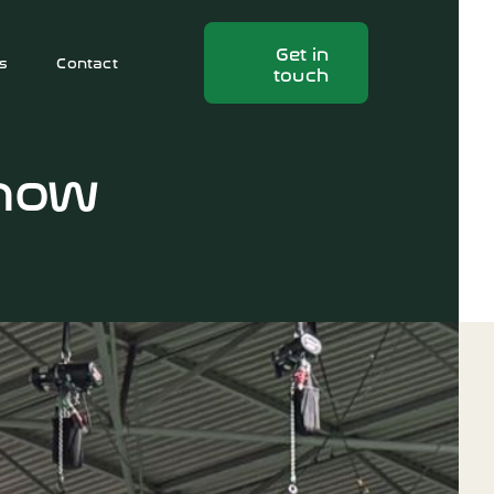
Get in
s
Contact
touch
Show