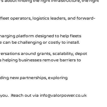
fleet operators, logistics leaders, and forward-
arging platform designed to help fleets
can be challenging or costly to install.
ersations around grants, scalability, depot
s helping businesses remove barriers to
lding new partnerships, exploring
m you. Reach out via info@valorpower.co.uk