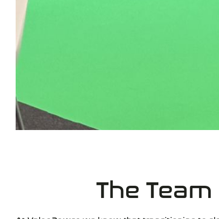
The Team
At
Valor Power
, we know that transitioning to ele