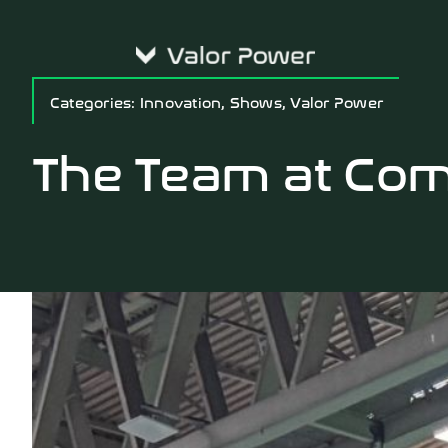
Skip
to
content
Categories:
Innovation
,
Shows
,
Valor Power
The Team at Com