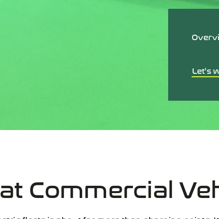
Overv
Let's 
 at
Commercial Ve
ctric fleets is about far more than charging points: It