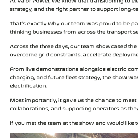
strategy, and the right partner to support long-
That’s exactly why our team was proud to be pa
thinking businesses from across the transport se
Across the three days, our team showcased the
overcome grid constraints, accelerate deployment,
From live demonstrations alongside electric co
charging, and future fleet strategy, the show w
electrification.
Most importantly, it gave us the chance to meet
collaborations, and supporting operators as they
If you met the team at the show and would like 