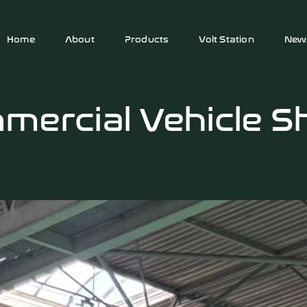
Home
About
Products
Volt Station
New
mercial Vehicle 